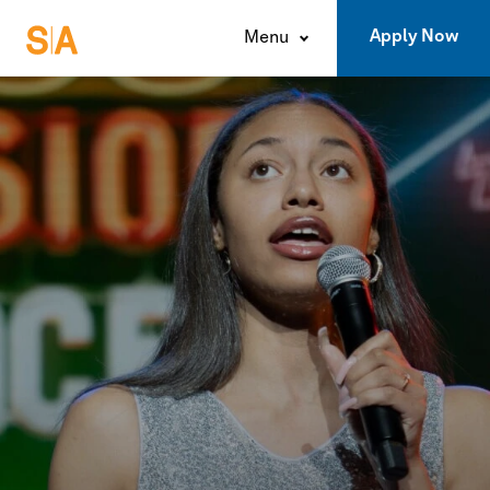
Apply Now
Menu