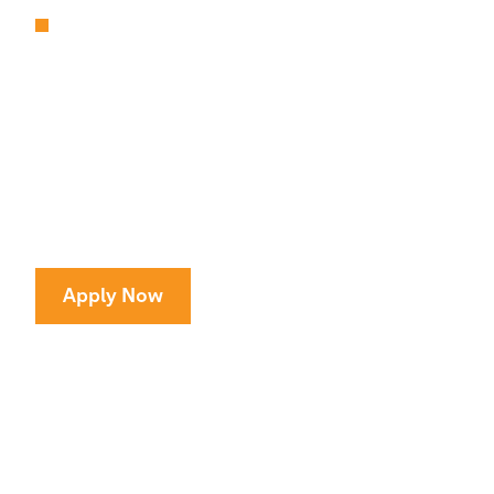
ARTS & ATHLETICS
Unparalleled Access
to Amazing Programs
All kids deserve access to great arts and sports
programs at no cost to families.
Apply Now
CONTINUE