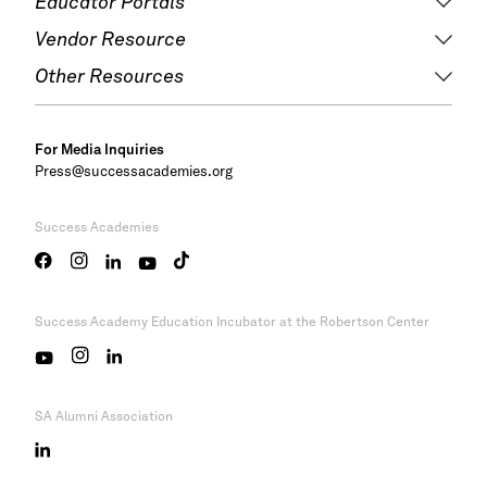
Educator Portals
Vendor Resource
Other Resources
For Media Inquiries
Press@successacademies.org
Success Academies
Success Academy
Education Incubator at the Robertson Center
SA Alumni Association