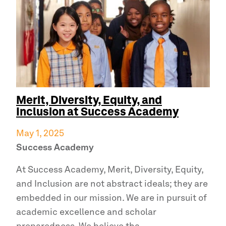
Merit, Diversity, Equity, and
Inclusion at
Success Academy
May 1, 2025
Success Academy
At
Success Academy,
Merit, Diversity, Equity,
and Inclusion are not abstract ideals; they are
embedded in our mission. We are in pursuit of
academic excellence and scholar