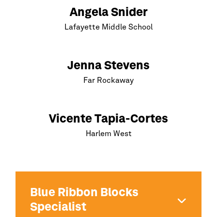
Angela Snider
Lafayette Middle School
Jenna Stevens
Far Rockaway
Vicente Tapia-Cortes
Harlem
West
Blue Ribbon Blocks
Specialist