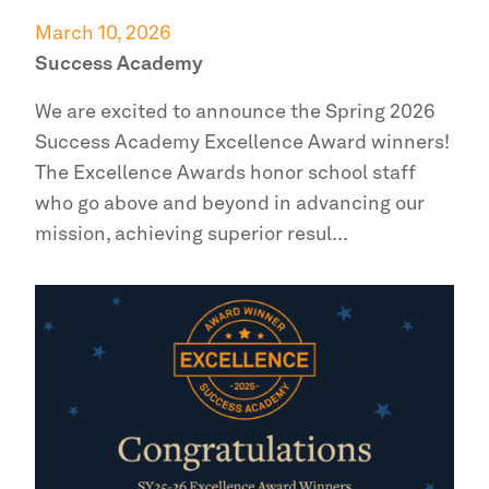
March 10, 2026
Success Academy
We are excited to announce the Spring 2026
Success Academy
Excellence Award winners!
The Excellence Awards honor school staff
who go above and beyond in advancing our
mission, achieving superior resul...
Read more