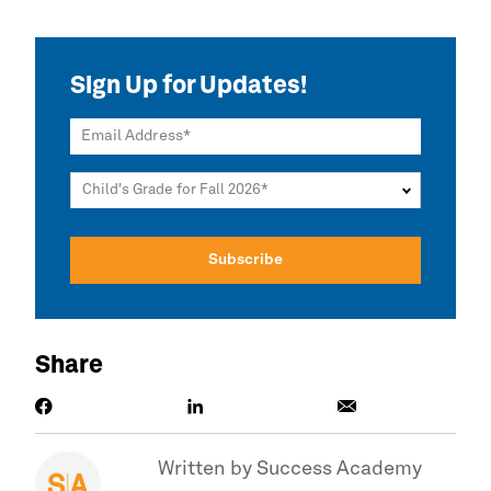
Sign Up for Updates!
Email Address
Child's Grade for Fall 2026
Share
Written by
Success Academy