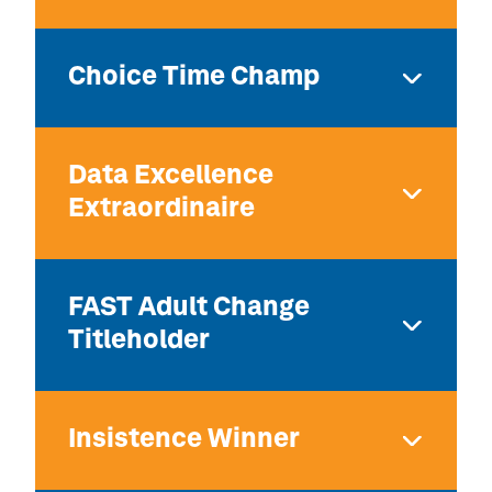
Choice Time Champ
Data Excellence
Extraordinaire
FAST Adult Change
Titleholder
Insistence Winner