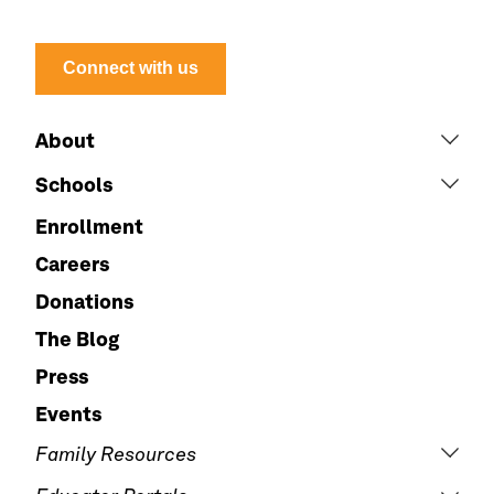
Connect with us
About
Schools
Enrollment
Careers
Donations
The Blog
Press
Events
Family Resources