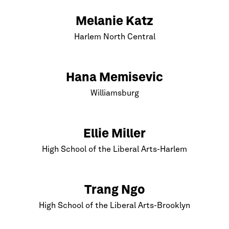
Melanie Katz
Harlem
North Central
Hana Memisevic
Williamsburg
Ellie Miller
High School of the Liberal Arts-
Harlem
Trang Ngo
High School of the Liberal Arts-
Brooklyn