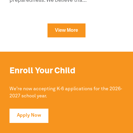
preparedness. We believe tha...
Read more
View More
Enroll Your Child
We’re now accepting K-6 applications for the 2026-
2027 school year.
Apply Now