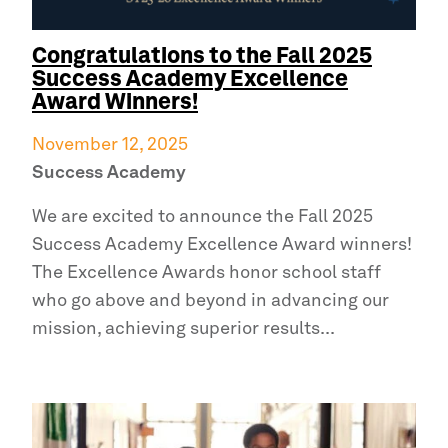
Congratulations to the Fall 2025
Success Academy
Excellence
Award Winners!
November 12, 2025
Success Academy
We are excited to announce the Fall 2025
Success Academy
Excellence Award winners!
The Excellence Awards honor school staff
who go above and beyond in advancing our
mission, achieving superior results...
Read
more