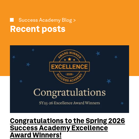
Success Academy Blog >
Recent posts
Congratulations to the Spring 2026
Success Academy
Excellence
Award Winners!