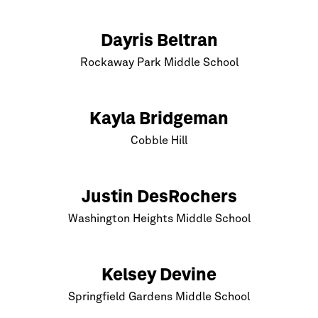
Dayris Beltran
Rockaway Park Middle School
Kayla Bridgeman
Cobble Hill
Justin DesRochers
Washington Heights Middle School
Kelsey Devine
Springfield Gardens Middle School