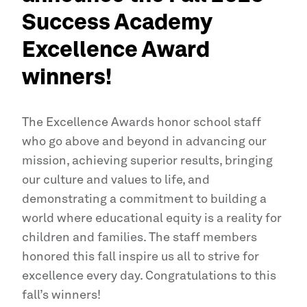
Success Academy
Excellence Award
winners!
The Excellence Awards honor school staff
who go above and beyond in advancing our
mission, achieving superior results, bringing
our culture and values to life, and
demonstrating a commitment to building a
world where educational equity is a reality for
children and families. The staff members
honored this fall inspire us all to strive for
excellence every day. Congratulations to this
fall’s winners!