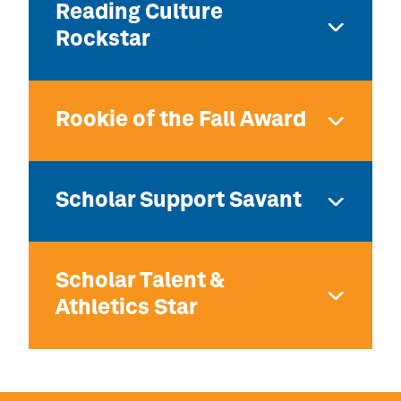
Reading Culture
Rockstar
Rookie of the Fall Award
Scholar Support Savant
Scholar Talent &
Athletics Star