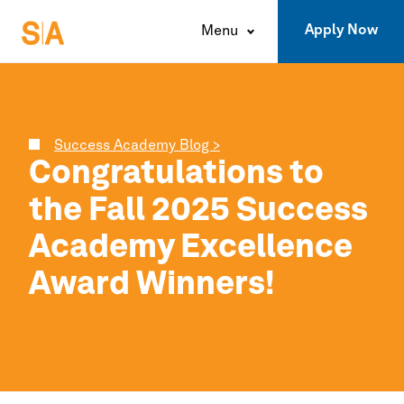
Apply Now
Menu
Success Academy Blog >
Congratulations to
the Fall 2025
Success
Academy
Excellence
Award Winners!