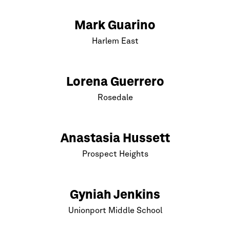
Mark Guarino
Harlem
East
Lorena Guerrero
Rosedale
Anastasia Hussett
Prospect Heights
Gyniah Jenkins
Unionport Middle School