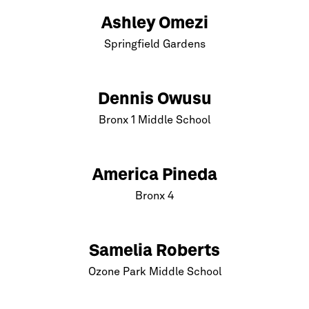
Ashley Omezi
Springfield Gardens
Dennis Owusu
Bronx
1 Middle School
America Pineda
Bronx
4
Samelia Roberts
Ozone Park Middle School