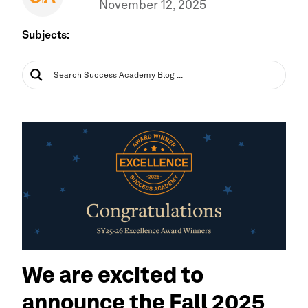
November 12, 2025
Subjects:
We are excited to
announce the Fall 2025