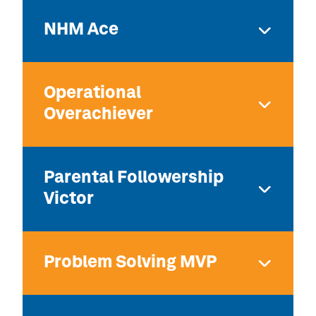
NHM Ace
Operational
Overachiever
Parental Followership
Victor
Problem Solving MVP