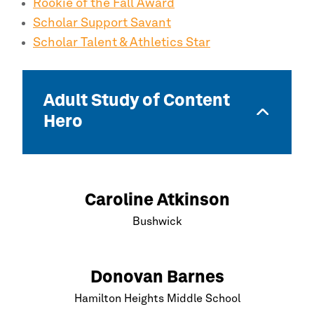
Rookie of the Fall Award
Scholar Support Savant
Scholar Talent & Athletics Star
Adult Study of Content
Hero
Caroline Atkinson
Bushwick
Donovan Barnes
Hamilton Heights Middle School