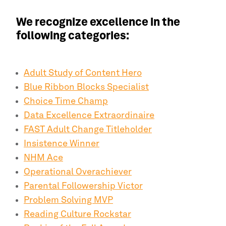
We recognize excellence in the
following categories:
Adult Study of Content Hero
Blue Ribbon Blocks Specialist
Choice Time Champ
Data Excellence Extraordinaire
FAST Adult Change Titleholder
Insistence Winner
NHM Ace
Operational Overachiever
Parental Followership Victor
Problem Solving MVP
Reading Culture Rockstar