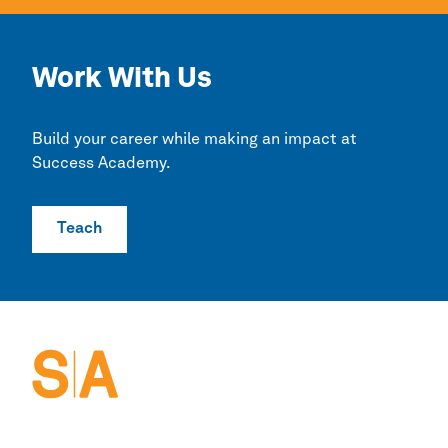
Work With Us
Build your career while making an impact at
Success Academy.
Teach