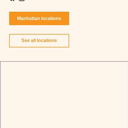
Manhattan locations
See all locations