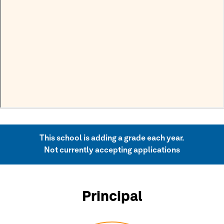
This school is adding a grade each year.
Not currently accepting applications
Principal