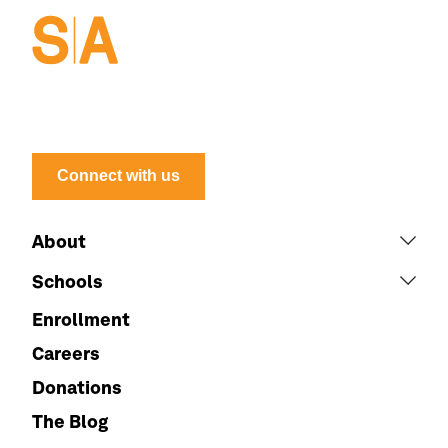
Connect with us
About
Schools
Enrollment
Careers
Donations
The Blog