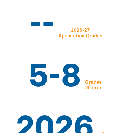
--
2026-27
Application Grades
5-8
Grades
Offered
2026