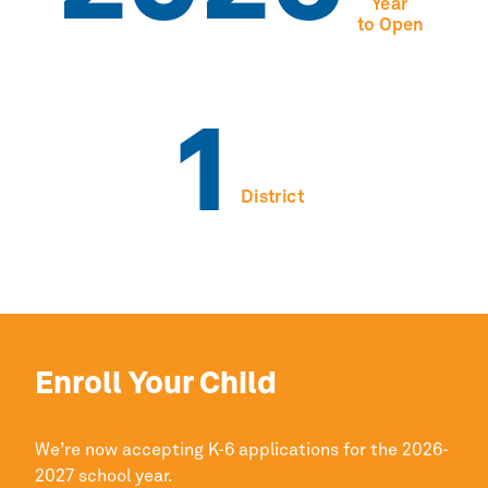
Year
to Open
1
District
Enroll Your Child
We’re now accepting K-6 applications for the 2026-
2027 school year.