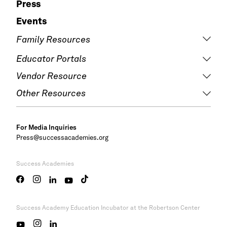
Press
Events
Family Resources
Educator Portals
Vendor Resource
Other Resources
For Media Inquiries
Press@successacademies.org
Success Academies
Success Academy
Education Incubator at the Robertson Center