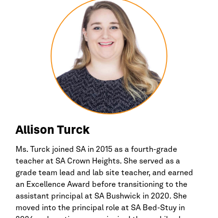
Allison Turck
Ms. Turck joined SA in 2015 as a fourth-grade
teacher at SA Crown Heights. She served as a
grade team lead and lab site teacher, and earned
an Excellence Award before transitioning to the
assistant principal at SA Bushwick in 2020. She
moved into the principal role at SA Bed-Stuy in