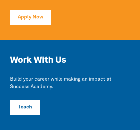
Apply Now
Work With Us
Build your career while making an impact at
Success Academy.
Teach