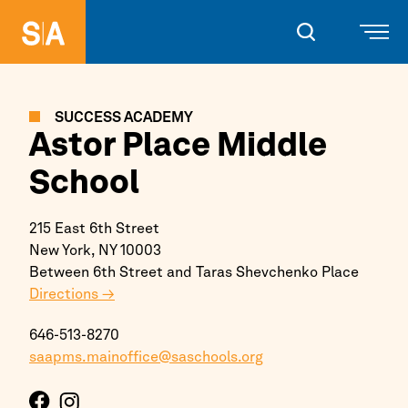
SUCCESS ACADEMY
Astor Place Middle
School
215 East 6th Street
New York,
NY
10003
Between 6th Street and Taras Shevchenko Place
Directions →
646-513-8270
saapms.mainoffice@saschools.org