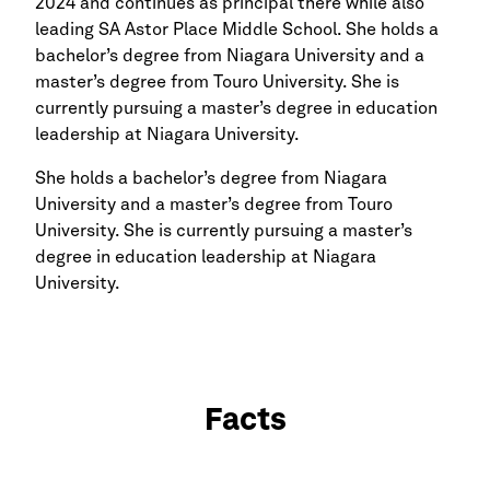
2024 and continues as principal there while also
leading SA Astor Place Middle School. She holds a
bachelor’s degree from Niagara University and a
master’s degree from Touro University. She is
currently pursuing a master’s degree in education
leadership at Niagara University.
She holds a bachelor’s degree from Niagara
University and a master’s degree from Touro
University. She is currently pursuing a master’s
degree in education leadership at Niagara
University.
Facts