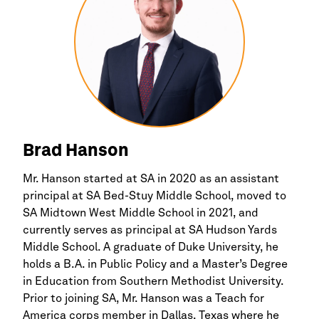
Brad Hanson
Mr. Hanson started at SA in 2020 as an assistant
principal at SA Bed-Stuy Middle School, moved to
SA Midtown West Middle School in 2021, and
currently serves as principal at SA Hudson Yards
Middle School. A graduate of Duke University, he
holds a B.A. in Public Policy and a Master’s Degree
in Education from Southern Methodist University.
Prior to joining SA, Mr. Hanson was a Teach for
America corps member in Dallas, Texas where he