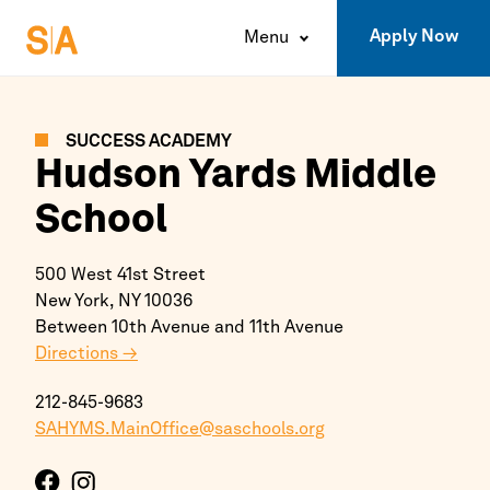
Apply Now
Menu
SUCCESS ACADEMY
Hudson Yards Middle
School
500 West 41st Street
New York,
NY
10036
Between 10th Avenue and 11th Avenue
Directions →
212-845-9683
SAHYMS.MainOffice@saschools.org