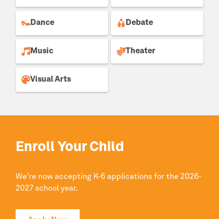
Dance
Debate
Music
Theater
Visual Arts
Enroll Your Child
We’re now accepting K-6 applications for the 2026-
2027 school year.