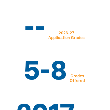
--
2026-27
Application Grades
5-8
Grades
Offered