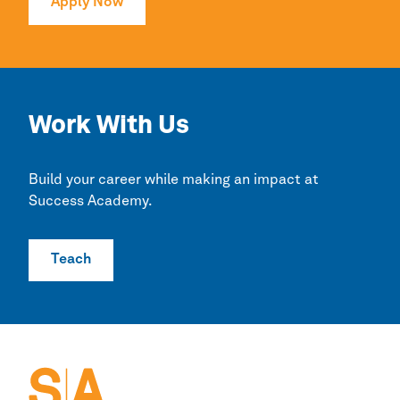
Apply Now
Work With Us
Build your career while making an impact at
Success Academy.
Teach