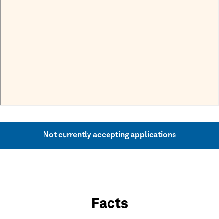
Not currently accepting applications
Facts