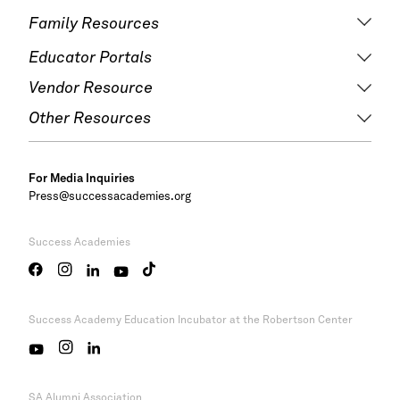
Family Resources
Educator Portals
Vendor Resource
Other Resources
For Media Inquiries
Press@successacademies.org
Success Academies
Success Academy
Education Incubator at the Robertson Center
SA Alumni Association