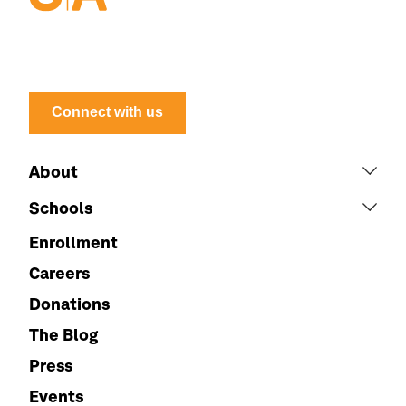
Connect with us
About
Schools
Enrollment
Careers
Donations
The Blog
Press
Events