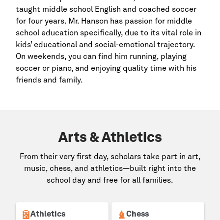
taught middle school English and coached soccer
for four years. Mr. Hanson has passion for middle
school education specifically, due to its vital role in
kids’ educational and social-emotional trajectory.
On weekends, you can find him running, playing
soccer or piano, and enjoying quality time with his
friends and family.
Arts & Athletics
From their very first day, scholars take part in art,
music, chess, and athletics—built right into the
school day and free for all families.
Athletics
Chess