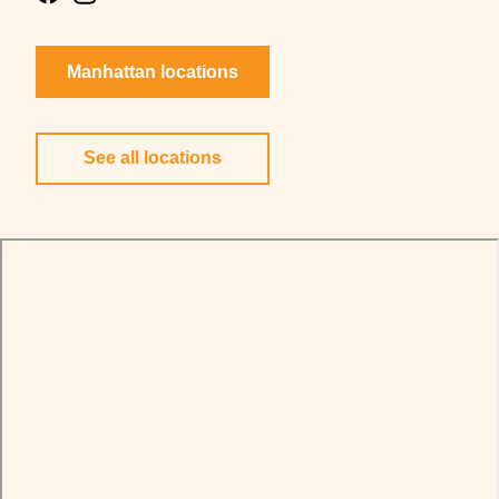
Manhattan locations
See all locations