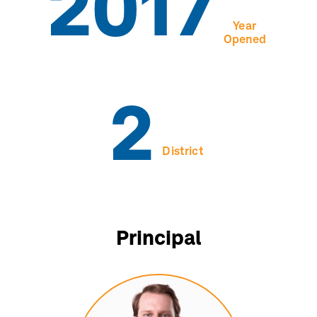
2017
Year
Opened
2
District
Principal