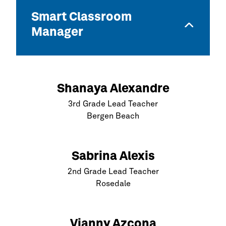
Smart Classroom
Manager
Shanaya Alexandre
3rd Grade Lead Teacher
Bergen Beach
Sabrina Alexis
2nd Grade Lead Teacher
Rosedale
Vianny Azcona