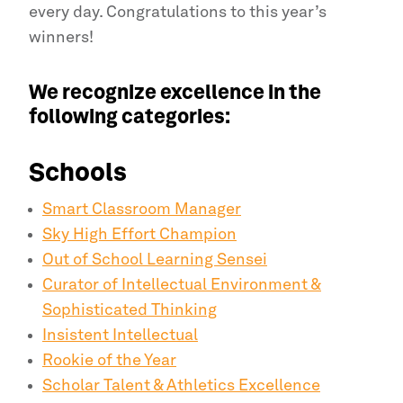
every day. Congratulations to this year’s
winners!
We recognize excellence in the
following categories:
Schools
Smart Classroom Manager
Sky High Effort Champion
Out of School Learning Sensei
Curator of Intellectual Environment &
Sophisticated Thinking
Insistent Intellectual
Rookie of the Year
Scholar Talent & Athletics Excellence