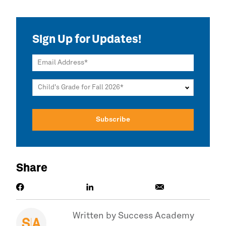
Sign Up for Updates!
Email Address
Child's Grade for Fall 2026
Share
Written by
Success Academy