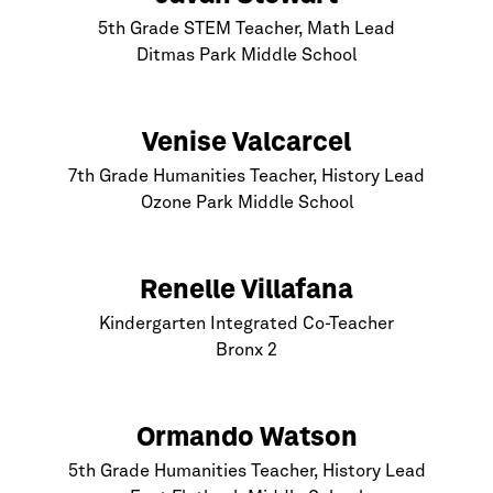
5th Grade STEM Teacher, Math Lead
Ditmas Park Middle School
Venise Valcarcel
7th Grade Humanities Teacher, History Lead
Ozone Park Middle School
Renelle Villafana
Kindergarten Integrated Co-Teacher
Bronx
2
Ormando Watson
5th Grade Humanities Teacher, History Lead