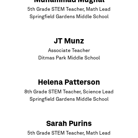
Muhammad Mughal
5th Grade STEM Teacher, Math Lead
Springfield Gardens Middle School
JT Munz
Associate Teacher
Ditmas Park Middle School
Helena Patterson
8th Grade STEM Teacher, Science Lead
Springfield Gardens Middle School
Sarah Purins
5th Grade STEM Teacher, Math Lead