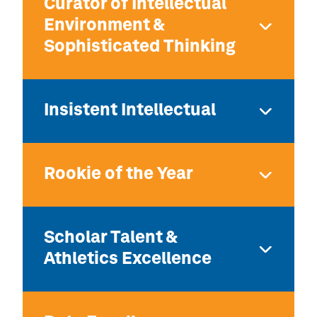
Curator of Intellectual
Environment &
Sophisticated Thinking
Insistent Intellectual
Rookie of the Year
Scholar Talent &
Athletics Excellence