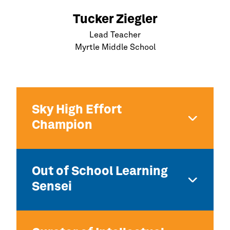
Tucker Ziegler
Lead Teacher
Myrtle Middle School
Sky High Effort
Champion
Out of School Learning
Sensei