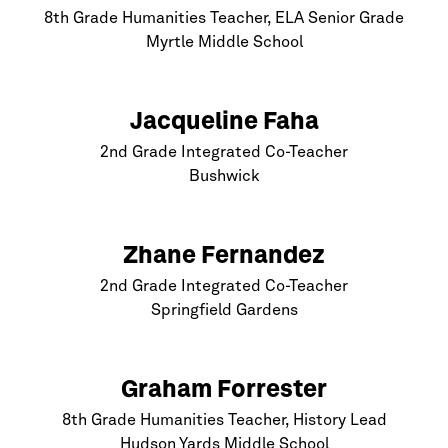
8th Grade Humanities Teacher, ELA Senior Grade
Myrtle Middle School
Jacqueline Faha
2nd Grade Integrated Co-Teacher
Bushwick
Zhane Fernandez
2nd Grade Integrated Co-Teacher
Springfield Gardens
Graham Forrester
8th Grade Humanities Teacher, History Lead
Hudson Yards Middle School