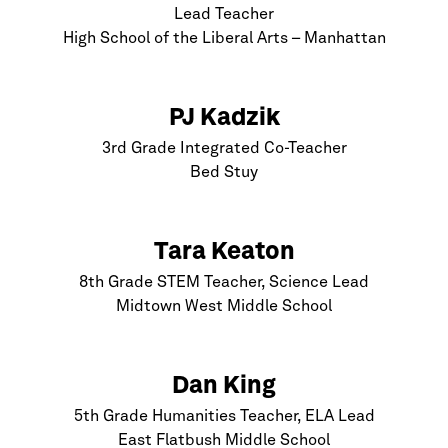
Lead Teacher
High School of the Liberal Arts –
Manhattan
PJ Kadzik
3rd Grade Integrated Co-Teacher
Bed Stuy
Tara Keaton
8th Grade STEM Teacher, Science Lead
Midtown West Middle School
Dan King
5th Grade Humanities Teacher, ELA Lead
East Flatbush Middle School