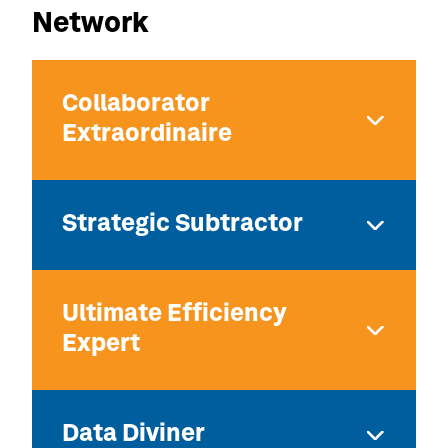
Network
Collaborator
Extraordinaire
Strategic Subtractor
Ultimate Efficiency
Expert
Data Diviner