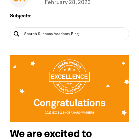
February 28, 2023
Subjects:
We are excited to