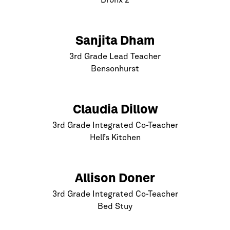
Bronx
2
Sanjita Dham
3rd Grade Lead Teacher
Bensonhurst
Claudia Dillow
3rd Grade Integrated Co-Teacher
Hell’s Kitchen
Allison Doner
3rd Grade Integrated Co-Teacher
Bed Stuy