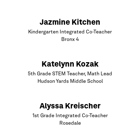
Jazmine Kitchen
Kindergarten Integrated Co-Teacher
Bronx
4
Katelynn Kozak
5th Grade STEM Teacher, Math Lead
Hudson Yards Middle School
Alyssa Kreischer
1st Grade Integrated Co-Teacher
Rosedale