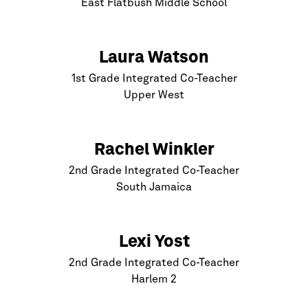
East Flatbush Middle School
Laura Watson
1st Grade Integrated Co-Teacher
Upper West
Rachel Winkler
2nd Grade Integrated Co-Teacher
South Jamaica
Lexi Yost
2nd Grade Integrated Co-Teacher
Harlem
2