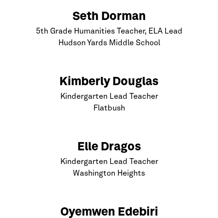
Seth Dorman
5th Grade Humanities Teacher, ELA Lead
Hudson Yards Middle School
Kimberly Douglas
Kindergarten Lead Teacher
Flatbush
Elle Dragos
Kindergarten Lead Teacher
Washington Heights
Oyemwen Edebiri