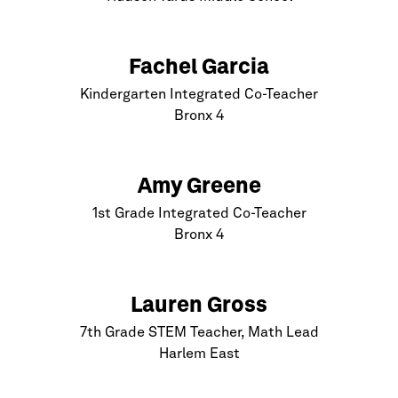
Fachel Garcia
Kindergarten Integrated Co-Teacher
Bronx
4
Amy Greene
1st Grade Integrated Co-Teacher
Bronx
4
Lauren Gross
7th Grade STEM Teacher, Math Lead
Harlem
East