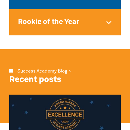
Rookie of the Year
Success Academy Blog >
Recent posts