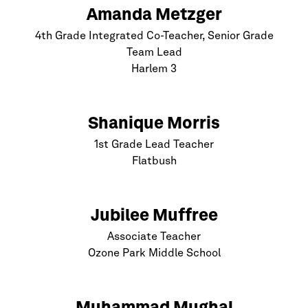
Amanda Metzger
4th Grade Integrated Co-Teacher, Senior Grade
Team Lead
Harlem
3
Shanique Morris
1st Grade Lead Teacher
Flatbush
Jubilee Muffree
Associate Teacher
Ozone Park Middle School