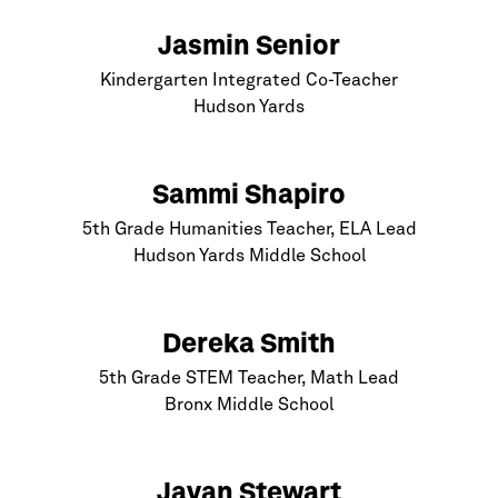
Jasmin Senior
Kindergarten Integrated Co-Teacher
Hudson Yards
Sammi Shapiro
5th Grade Humanities Teacher, ELA Lead
Hudson Yards Middle School
Dereka Smith
5th Grade STEM Teacher, Math Lead
Bronx
Middle School
Javan Stewart