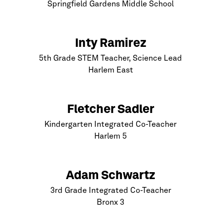
Springfield Gardens Middle School
Inty Ramirez
5th Grade STEM Teacher, Science Lead
Harlem
East
Fletcher Sadler
Kindergarten Integrated Co-Teacher
Harlem
5
Adam Schwartz
3rd Grade Integrated Co-Teacher
Bronx
3