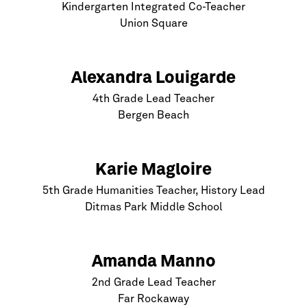
Kindergarten Integrated Co-Teacher
Union Square
Alexandra Louigarde
4th Grade Lead Teacher
Bergen Beach
Karie Magloire
5th Grade Humanities Teacher, History Lead
Ditmas Park Middle School
Amanda Manno
2nd Grade Lead Teacher
Far Rockaway