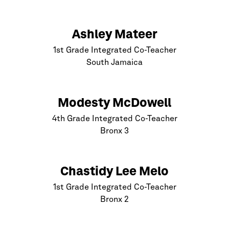
Ashley Mateer
1st Grade Integrated Co-Teacher
South Jamaica
Modesty McDowell
4th Grade Integrated Co-Teacher
Bronx
3
Chastidy Lee Melo
1st Grade Integrated Co-Teacher
Bronx
2