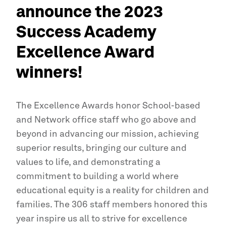
announce the 2023
Success Academy
Excellence Award
winners!
The Excellence Awards honor School-based
and Network office staff who go above and
beyond in advancing our mission, achieving
superior results, bringing our culture and
values to life, and demonstrating a
commitment to building a world where
educational equity is a reality for children and
families. The 306 staff members honored this
year inspire us all to strive for excellence