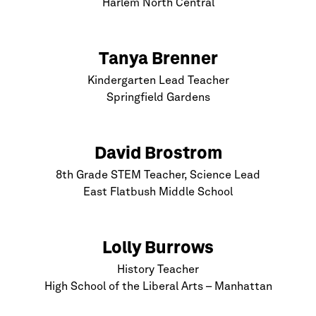
Harlem
North Central
Tanya Brenner
Kindergarten Lead Teacher
Springfield Gardens
David Brostrom
8th Grade STEM Teacher, Science Lead
East Flatbush Middle School
Lolly Burrows
History Teacher
High School of the Liberal Arts –
Manhattan