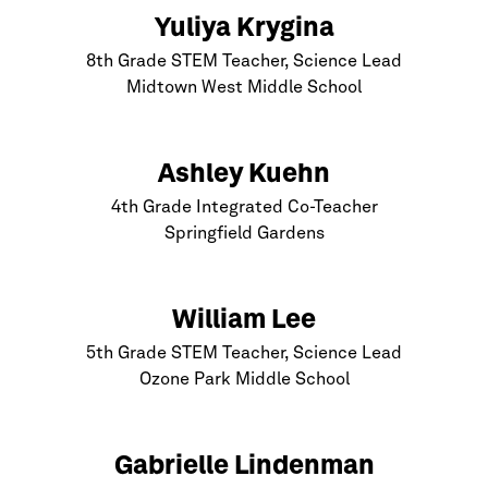
Yuliya Krygina
8th Grade STEM Teacher, Science Lead
Midtown West Middle School
Ashley Kuehn
4th Grade Integrated Co-Teacher
Springfield Gardens
William Lee
5th Grade STEM Teacher, Science Lead
Ozone Park Middle School
Gabrielle Lindenman