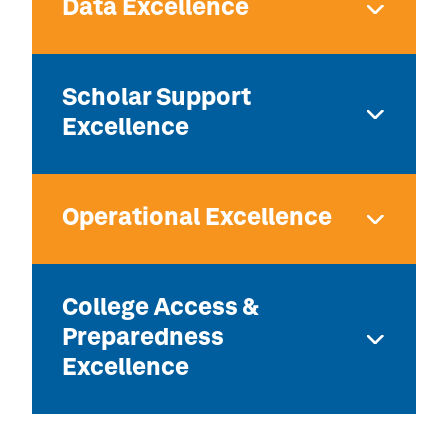
Data Excellence
Scholar Support
Excellence
Operational Excellence
College Access &
Preparedness
Excellence