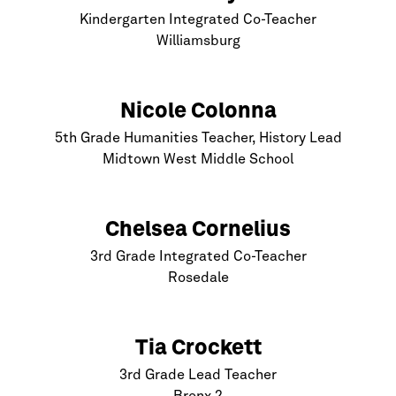
Kindergarten Integrated Co-Teacher
Williamsburg
Nicole Colonna
5th Grade Humanities Teacher, History Lead
Midtown West Middle School
Chelsea Cornelius
3rd Grade Integrated Co-Teacher
Rosedale
Tia Crockett
3rd Grade Lead Teacher