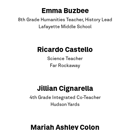
Emma Buzbee
8th Grade Humanities Teacher, History Lead
Lafayette Middle School
Ricardo Castello
Science Teacher
Far Rockaway
Jillian Cignarella
4th Grade Integrated Co-Teacher
Hudson Yards
Mariah Ashley Colon