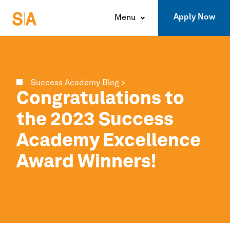
Apply Now
Menu
Success Academy Blog >
Congratulations to
the 2023
Success
Academy
Excellence
Award Winners!