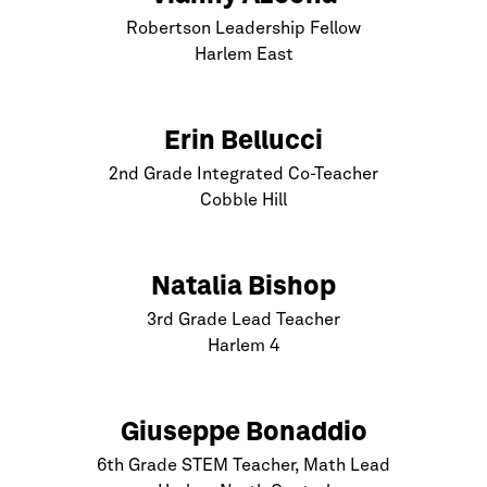
Robertson Leadership Fellow
Harlem
East
Erin Bellucci
2nd Grade Integrated Co-Teacher
Cobble Hill
Natalia Bishop
3rd Grade Lead Teacher
Harlem
4
Giuseppe Bonaddio
6th Grade STEM Teacher, Math Lead