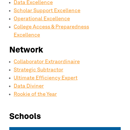
Data Excellence
Scholar Support Excellence
Operational Excellence
College Access & Preparedness
Excellence
Network
Collaborator Extraordinaire
Strategic Subtractor
Ultimate Efficiency Expert
Data Diviner
Rookie of the Year
Schools