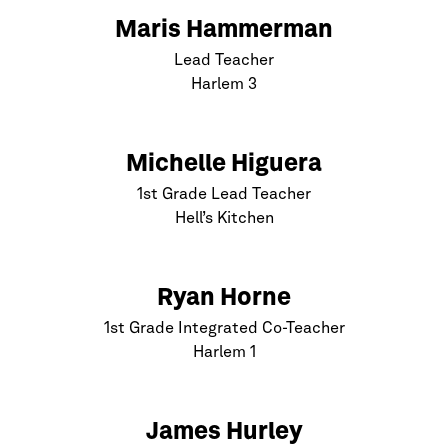
Maris Hammerman
Lead Teacher
Harlem
3
Michelle Higuera
1st Grade Lead Teacher
Hell’s Kitchen
Ryan Horne
1st Grade Integrated Co-Teacher
Harlem
1
James Hurley