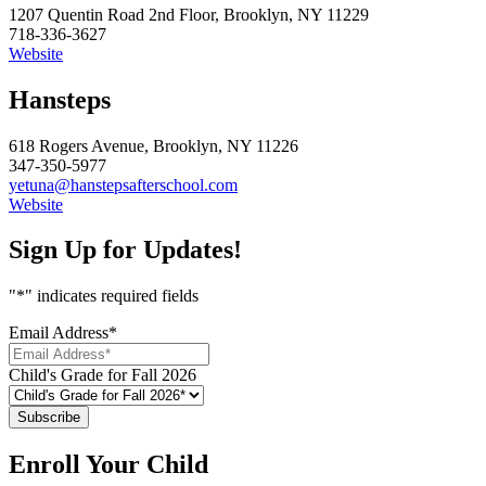
1207 Quentin Road 2nd Floor, Brooklyn, NY 11229
718-336-3627
Website
Hansteps
618 Rogers Avenue, Brooklyn, NY 11226
347-350-5977
yetuna@hanstepsafterschool.com
Website
Sign Up for Updates!
"
*
" indicates required fields
Email Address
*
Child's Grade for Fall 2026
Enroll Your Child