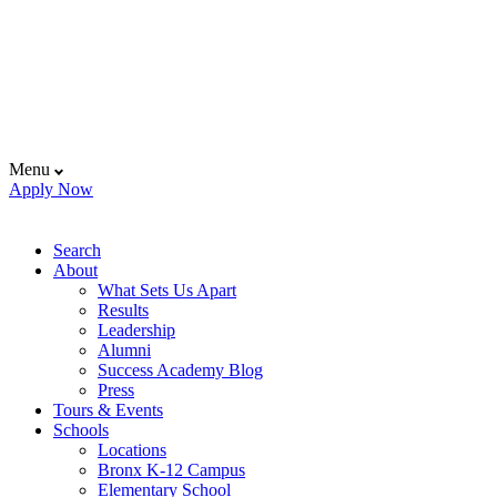
Menu
Apply Now
Search
About
What Sets Us Apart
Results
Leadership
Alumni
Success Academy Blog
Press
Tours & Events
Schools
Locations
Bronx K-12 Campus
Elementary School