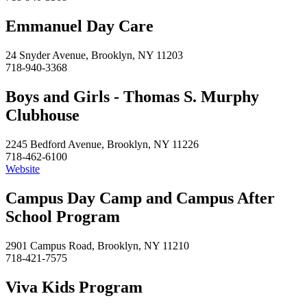
Emmanuel Day Care
24 Snyder Avenue, Brooklyn, NY 11203
718-940-3368
Boys and Girls - Thomas S. Murphy
Clubhouse
2245 Bedford Avenue, Brooklyn, NY 11226
718-462-6100
Website
Campus Day Camp and Campus After
School Program
2901 Campus Road, Brooklyn, NY 11210
718-421-7575
Viva Kids Program