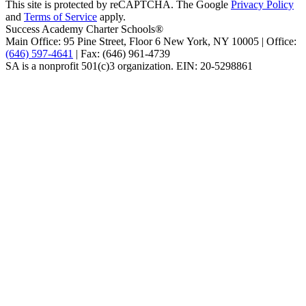
This site is protected by reCAPTCHA. The Google
Privacy Policy
and
Terms of Service
apply.
Success Academy Charter Schools®
Main Office: 95 Pine Street, Floor 6
New York, NY
10005 | Office:
(646) 597-4641
| Fax: (646) 961-4739
SA is a nonprofit 501(c)3 organization. EIN: 20-5298861