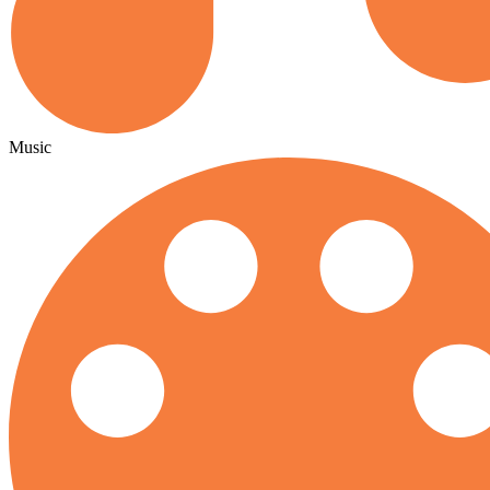
Music