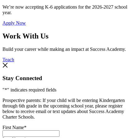
We’re now accepting K-6 applications for the 2026-2027 school
year.
Apply Now
Work With Us
Build your career while making an impact at Success Academy.
Teach
Stay Connected
"
*
" indicates required fields
Prospective parents: If your child will be entering Kindergarten
through 6th grade in the upcoming school year, please register
below to receive email or text updates about Success Academy
Charter Schools.
First Name
*