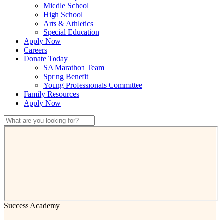
Middle School
High School
Arts & Athletics
Special Education
Apply Now
Careers
Donate Today
SA Marathon Team
Spring Benefit
Young Professionals Committee
Family Resources
Apply Now
Success Academy