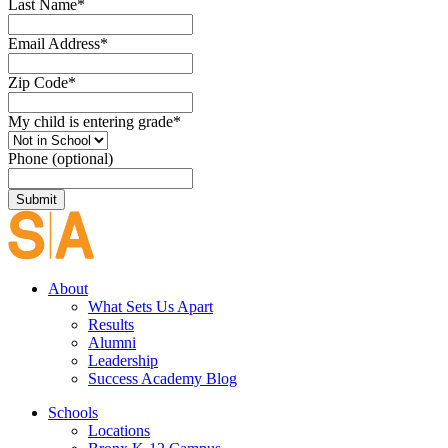
Last Name
*
Email Address
*
Zip Code
*
My child is entering grade
*
Phone (optional)
About
What Sets Us Apart
Results
Alumni
Leadership
Success Academy Blog
Schools
Locations