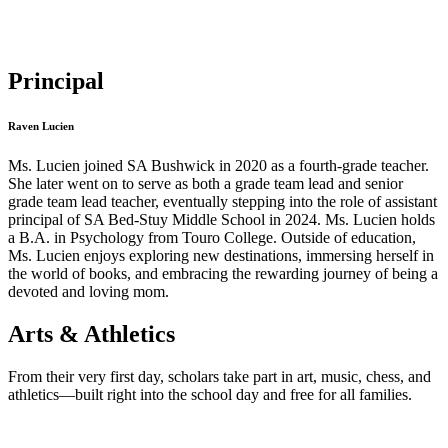
Principal
Raven Lucien
Ms. Lucien joined SA Bushwick in 2020 as a fourth-grade teacher.
She later went on to serve as both a grade team lead and senior
grade team lead teacher, eventually stepping into the role of assistant
principal of SA Bed-Stuy Middle School in 2024. Ms. Lucien holds
a B.A. in Psychology from Touro College. Outside of education,
Ms. Lucien enjoys exploring new destinations, immersing herself in
the world of books, and embracing the rewarding journey of being a
devoted and loving mom.
Arts & Athletics
From their very first day, scholars take part in art, music, chess, and
athletics—built right into the school day and free for all families.