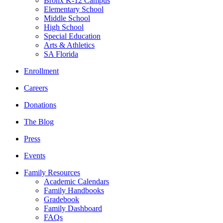
Bronx K-12 Campus
Elementary School
Middle School
High School
Special Education
Arts & Athletics
SA Florida
Enrollment
Careers
Donations
The Blog
Press
Events
Family Resources
Academic Calendars
Family Handbooks
Gradebook
Family Dashboard
FAQs