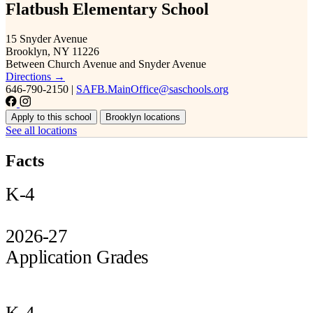
Flatbush Elementary School
15 Snyder Avenue
Brooklyn, NY 11226
Between Church Avenue and Snyder Avenue
Directions →
646-790-2150
|
SAFB.MainOffice@saschools.org
Apply to this school
Brooklyn locations
See all locations
Facts
K-4
2026-27
Application Grades
K-4