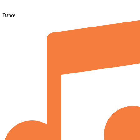
Dance