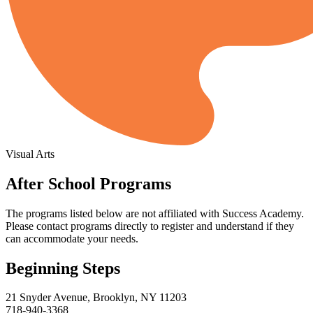
Visual Arts
After School Programs
The programs listed below are not affiliated with
Success Academy
.
Please contact programs directly to register and understand if they
can accommodate your needs.
Beginning Steps
21 Snyder Avenue, Brooklyn, NY 11203
718-940-3368