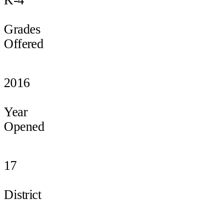
Grades
Offered
2016
Year
Opened
17
District