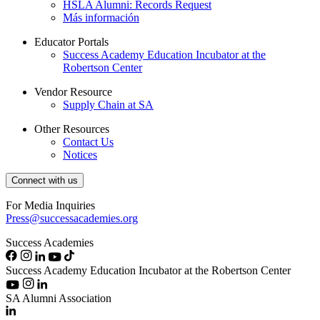
HSLA Alumni: Records Request
Más información
Educator Portals
Success Academy Education Incubator at the
Robertson Center
Vendor Resource
Supply Chain at SA
Other Resources
Contact Us
Notices
Connect with us
For Media Inquiries
Press@successacademies.org
Success Academies
Success Academy Education Incubator at the Robertson Center
SA Alumni Association