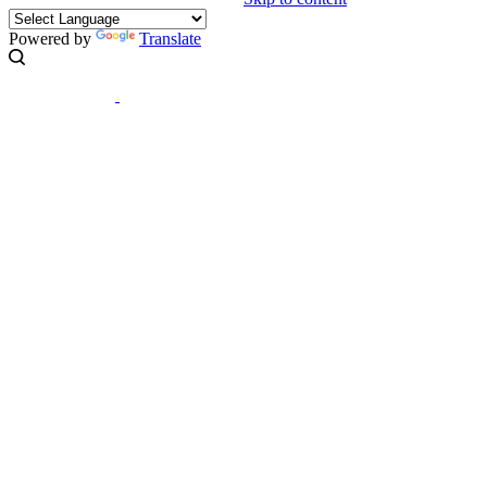
Powered by
Translate