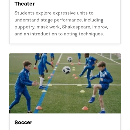
Theater
Students explore expressive units to
understand stage performance, including
puppetry, mask work, Shakespeare, improv,
and an introduction to acting techniques.
Soccer