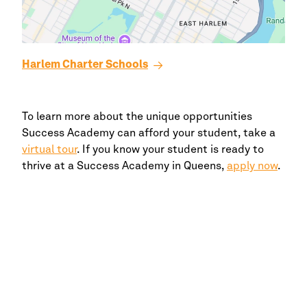
Harlem
Charter Schools
To learn more about the unique opportunities
Success Academy
can afford your student, take a
virtual tour
. If you know your student is ready to
thrive at a
Success Academy
in
Queens,
apply now
.
Enroll Your Child