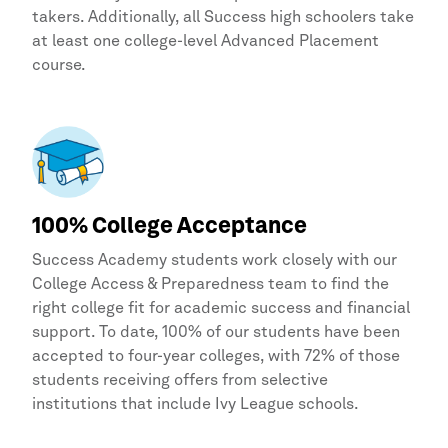
takers. Additionally, all Success high schoolers take
at least one college-level Advanced Placement
course.
100% College Acceptance
Success Academy
students work closely with our
College Access & Preparedness team to find the
right college fit for academic success and financial
support. To date, 100% of our students have been
accepted to four-year colleges, with 72% of those
students receiving offers from selective
institutions that include Ivy League schools.