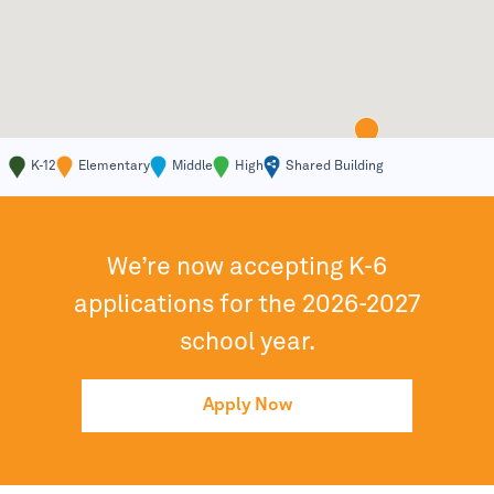
K-12
Elementary
Middle
High
Shared Building
We’re now accepting K-6
applications for the 2026-2027
school year.
Apply Now