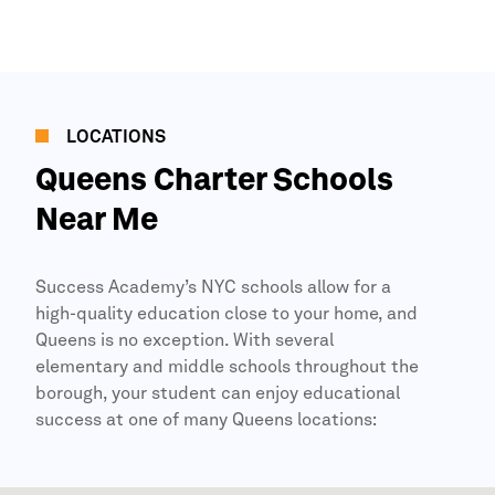
LOCATIONS
Queens
Charter Schools
Near Me
Success Academy’s
NYC
schools allow for a
high-quality education close to your home, and
Queens
is no exception. With several
elementary and middle schools throughout the
borough, your student can enjoy educational
success at one of many
Queens
locations: