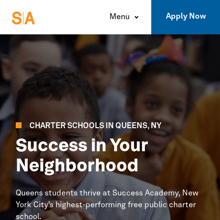
Apply Now
Menu
CHARTER SCHOOLS IN
QUEENS,
NY
Success in Your
Neighborhood
Queens
students thrive at
Success Academy,
New
York
City’s
highest-performing free public charter
school.