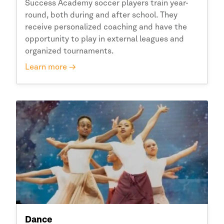
Success Academy
soccer players train year-
round, both during and after school. They
receive personalized coaching and have the
opportunity to play in external leagues and
organized tournaments.
Learn more →
Dance