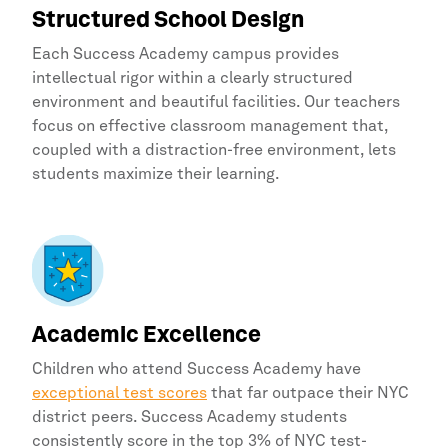
Structured School Design
Each
Success Academy
campus provides
intellectual rigor within a clearly structured
environment and beautiful facilities. Our teachers
focus on effective classroom management that,
coupled with a distraction-free environment, lets
students maximize their learning.
Academic Excellence
Children who attend
Success Academy
have
exceptional test scores
that far outpace their NYC
district peers. Success Academy students
consistently score in the top 3% of NYC test-