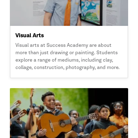
Visual Arts
Visual arts at
Success Academy
are about
more than just drawing or painting. Students
explore a range of mediums, including clay,
collage, construction, photography, and more.