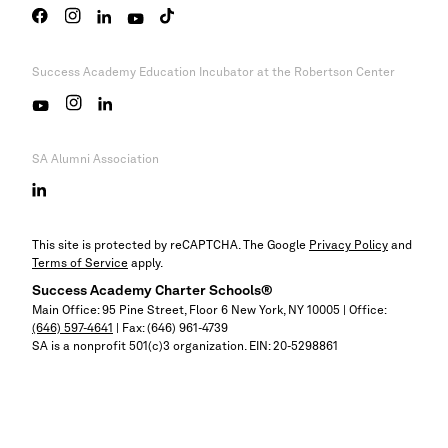
Success Academy
Education Incubator at the Robertson Center
SA Alumni Association
This site is protected by reCAPTCHA. The Google
Privacy Policy
and
Terms of Service
apply.
Success Academy
Charter Schools®
Main Office: 95 Pine Street, Floor 6
New York, NY
10005 | Office:
(646) 597-4641
| Fax: (646) 961-4739
SA is a nonprofit 501(c)3 organization. EIN: 20-5298861