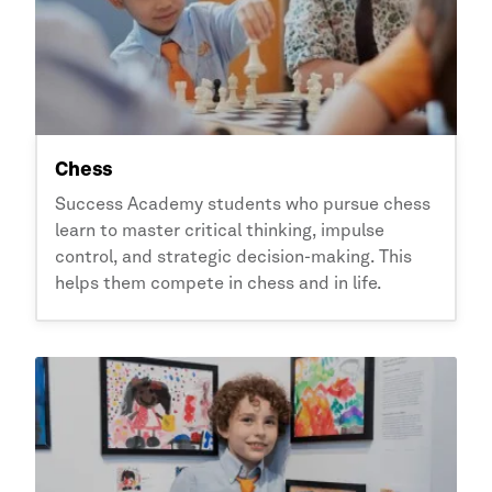
Chess
Success Academy
students who pursue chess
learn to master critical thinking, impulse
control, and strategic decision-making. This
helps them compete in chess and in life.