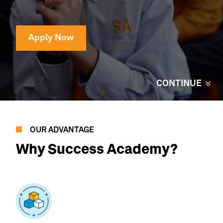
Apply Now
CONTINUE
OUR ADVANTAGE
Why
Success Academy?