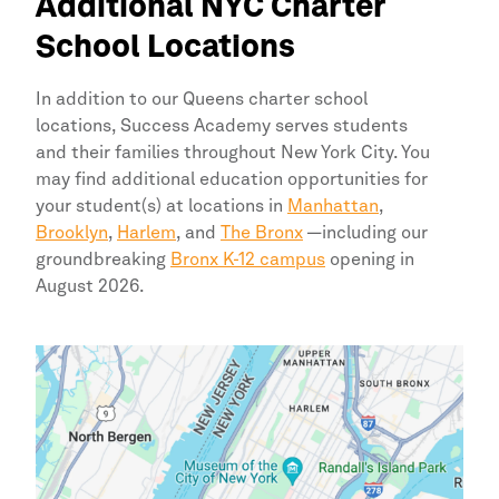
Additional
NYC
Charter
School Locations
In addition to our
Queens
charter school
locations,
Success Academy
serves students
and their families throughout
New York
City.
You
may find additional education opportunities for
your student(s) at locations in
Manhattan
,
Brooklyn
,
Harlem
, and
The Bronx
—including our
groundbreaking
Bronx K-12 campus
opening in
August 2026.