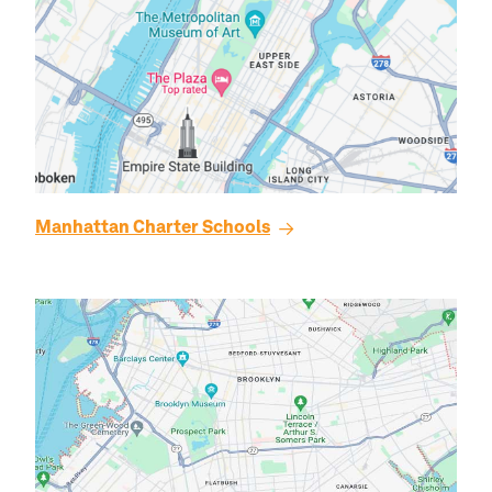
Manhattan
Charter Schools