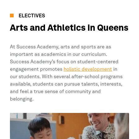
ELECTIVES
Arts and Athletics in
Queens
At
Success Academy,
arts and sports are as
important as academics in our curriculum.
Success Academy’s
focus on student-centered
engagement promotes
holistic development
in
our students. With several after-school programs
available, students can pursue talents, interests,
and feel a true sense of community and
belonging.