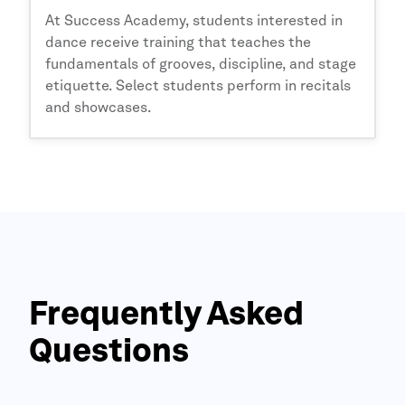
At
Success Academy,
students interested in
dance receive training that teaches the
fundamentals of grooves, discipline, and stage
etiquette. Select students perform in recitals
and showcases.
Frequently Asked
Questions