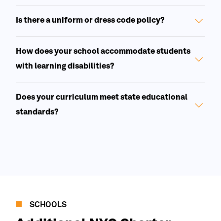
Is there a uniform or dress code policy?
How does your school accommodate students
with learning disabilities?
Does your curriculum meet state educational
standards?
SCHOOLS