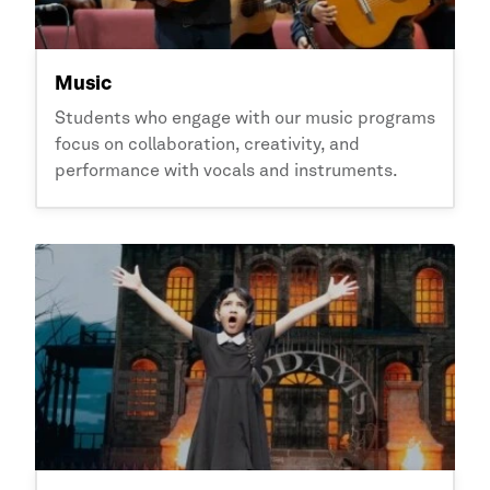
Music
Students who engage with our music programs
focus on collaboration, creativity, and
performance with vocals and instruments.