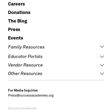
Careers
Donations
The Blog
Press
Events
Family Resources
Educator Portals
Vendor Resource
Other Resources
For Media Inquiries
Press@successacademies.org
Success Academies