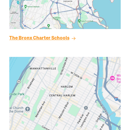
The
Bronx
Charter Schools