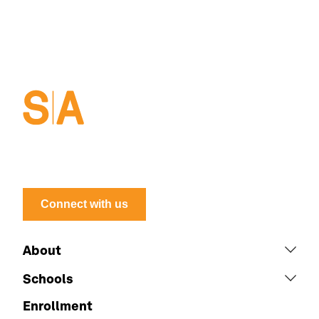
Connect with us
About
Schools
Enrollment