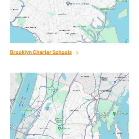
Brooklyn
Charter Schools