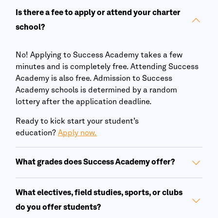
Is there a fee to apply or attend your charter
school?
No! Applying to
Success Academy
takes a few
minutes and is completely free. Attending
Success
Academy
is also free. Admission to
Success
Academy
schools is determined by a random
lottery after the application deadline.
Ready to kick start your student’s
education?
Apply now.
What grades does
Success Academy
offer?
What electives, field studies, sports, or clubs
do you offer students?